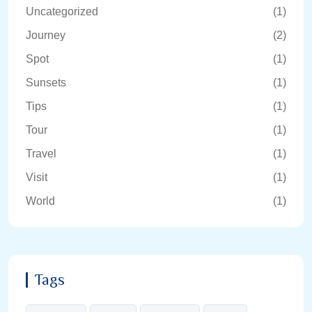
Uncategorized
(1)
Journey
(2)
Spot
(1)
Sunsets
(1)
Tips
(1)
Tour
(1)
Travel
(1)
Visit
(1)
World
(1)
Tags