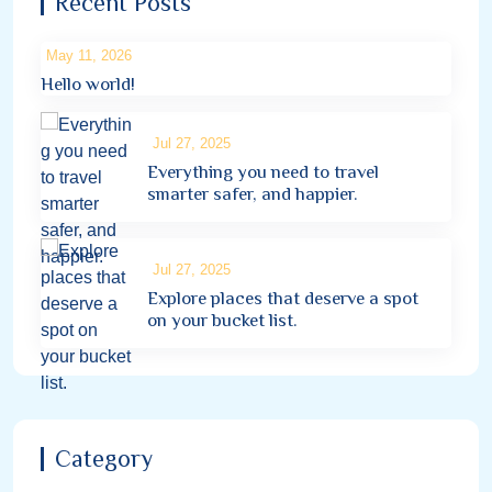
Recent Posts
May 11, 2026
Hello world!
Jul 27, 2025
Everything you need to travel
smarter safer, and happier.
Jul 27, 2025
Explore places that deserve a spot
on your bucket list.
Category