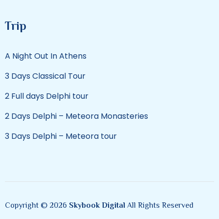
Trip
A Night Out In Athens
3 Days Classical Tour
2 Full days Delphi tour
2 Days Delphi – Meteora Monasteries
3 Days Delphi – Meteora tour
Copyright © 2026
Skybook Digital
All Rights Reserved