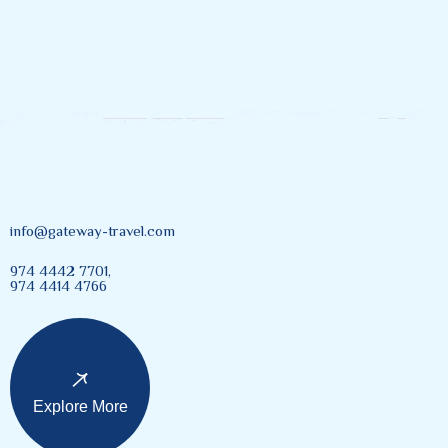
info@gateway-travel.com
974 4442 7701,
974 4414 4766
Explore More