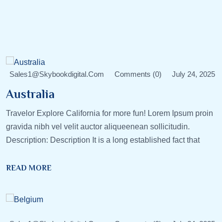
Sales1@skybookdigital.com
Comments (0)
July 24, 2025
Australia
Travelor Explore California for more fun! Lorem Ipsum proin
gravida nibh vel velit auctor aliqueenean sollicitudin.
Description: Description It is a long established fact that
READ MORE