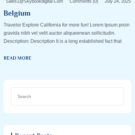
Sales1@skybookdigital.com
Comments (0)
July 24, 2025
Belgium
Travelor Explore California for more fun! Lorem Ipsum proin
gravida nibh vel velit auctor aliqueenean sollicitudin.
Description: Description It is a long established fact that
READ MORE