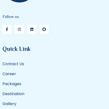
Follow us
Quick Link
Contact Us
Career
Packages
Destination
Gallery