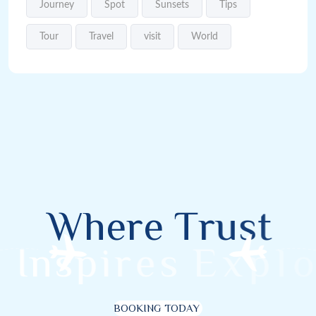
Journey
Spot
Sunsets
Tips
Tour
Travel
visit
World
W
h
e
r
e
T
r
u
s
t
I
n
s
p
i
r
e
s
E
x
p
l
o
r
BOOKING TODAY