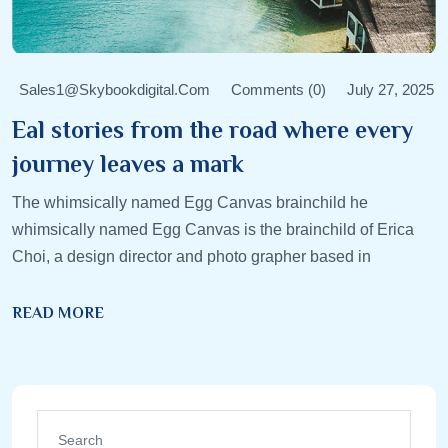
Sales1@skybookdigital.com
Comments (0)
July 27, 2025
Eal stories from the road where every
journey leaves a mark
The whimsically named Egg Canvas brainchild he
whimsically named Egg Canvas is the brainchild of Erica
Choi, a design director and photo grapher based in
READ MORE