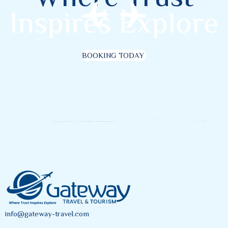
Inspires Explore
BOOKING TODAY
info@gateway-travel.com