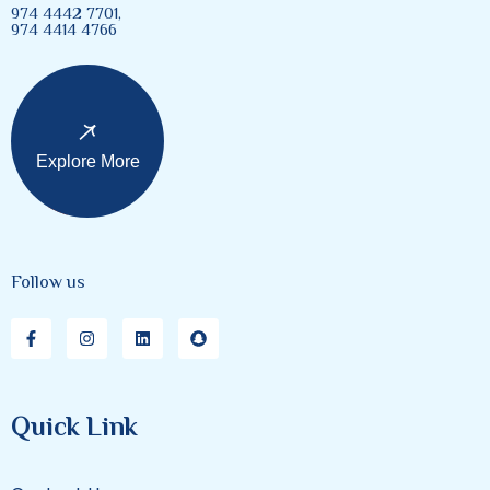
974 4442 7701,
974 4414 4766
Explore More
Follow us
Quick Link