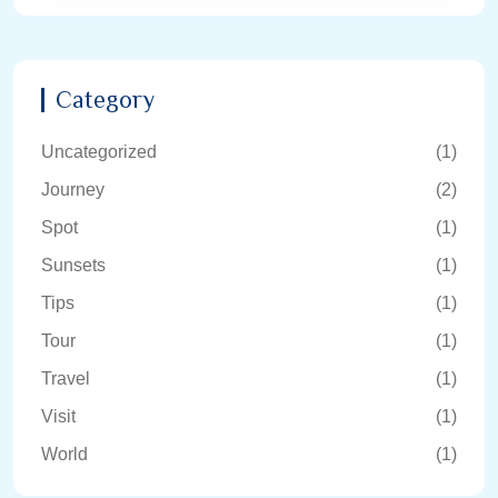
Category
Uncategorized
(1)
Journey
(2)
Spot
(1)
Sunsets
(1)
Tips
(1)
Tour
(1)
Travel
(1)
Visit
(1)
World
(1)