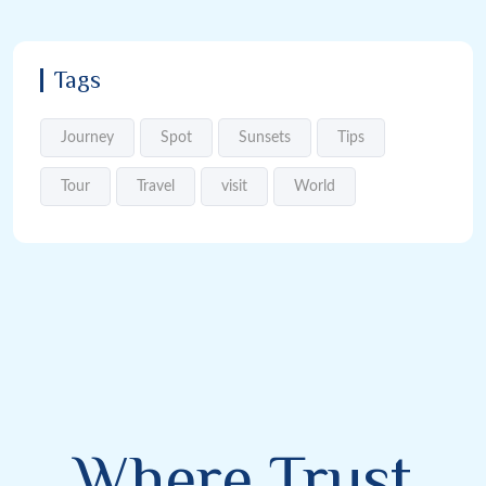
Tags
Journey
Spot
Sunsets
Tips
Tour
Travel
visit
World
Where Trust