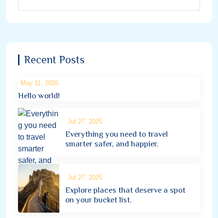
Recent Posts
May 11, 2026
Hello world!
Jul 27, 2025
Everything you need to travel
smarter safer, and happier.
Jul 27, 2025
Explore places that deserve a spot
on your bucket list.