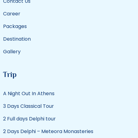
Contact Us
Career
Packages
Destination
Gallery
Trip
A Night Out In Athens
3 Days Classical Tour
2 Full days Delphi tour
2 Days Delphi – Meteora Monasteries