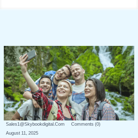
Sales1@skybookdigital.com
Comments (0)
August 11, 2025