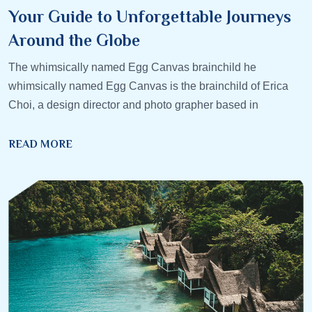
Your Guide to Unforgettable Journeys
Around the Globe
The whimsically named Egg Canvas brainchild he
whimsically named Egg Canvas is the brainchild of Erica
Choi, a design director and photo grapher based in
READ MORE