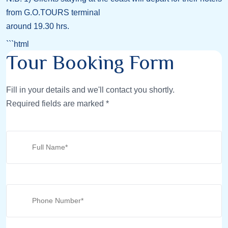
from G.O.TOURS terminal
around 19.30 hrs.
```html
Tour Booking Form
Fill in your details and we'll contact you shortly.
Required fields are marked *