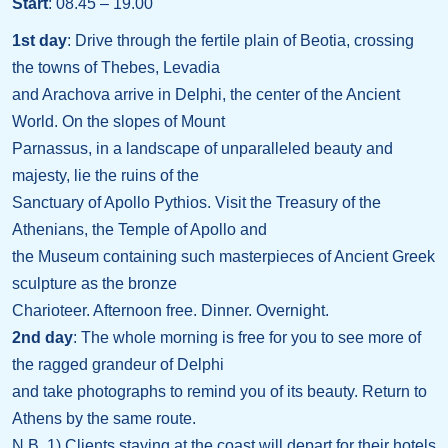
Start
: 08.45 – 19.00
1st day
: Drive through the fertile plain of Beotia, crossing
the towns of Thebes, Levadia
and Arachova arrive in Delphi, the center of the Ancient
World. On the slopes of Mount
Parnassus, in a landscape of unparalleled beauty and
majesty, lie the ruins of the
Sanctuary of Apollo Pythios. Visit the Treasury of the
Athenians, the Temple of Apollo and
the Museum containing such masterpieces of Ancient Greek
sculpture as the bronze
Charioteer. Afternoon free. Dinner. Overnight.
2nd day
: The whole morning is free for you to see more of
the ragged grandeur of Delphi
and take photographs to remind you of its beauty. Return to
Athens by the same route.
N.B. 1) Clients staying at the coast will depart for their hotels