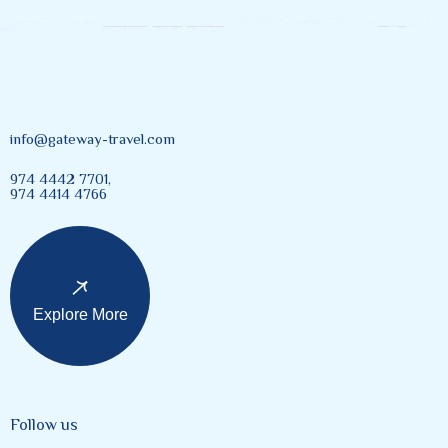
info@gateway-travel.com
974 4442 7701,
974 4414 4766
Explore More
Follow us