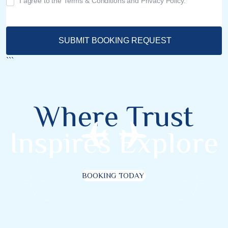
I agree to the Terms & Conditions and Privacy Policy.
SUBMIT BOOKING REQUEST
```
Where Trust
Inspires Explore
BOOKING TODAY