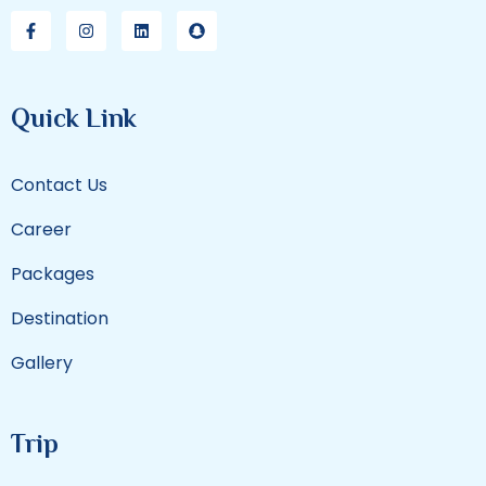
Quick Link
Contact Us
Career
Packages
Destination
Gallery
Trip