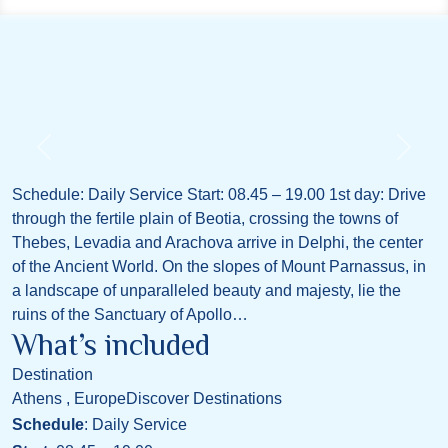
Schedule: Daily Service Start: 08.45 – 19.00 1st day: Drive
through the fertile plain of Beotia, crossing the towns of
Thebes, Levadia and Arachova arrive in Delphi, the center
of the Ancient World. On the slopes of Mount Parnassus, in
a landscape of unparalleled beauty and majesty, lie the
ruins of the Sanctuary of Apollo…
What’s included
Destination
Athens , Europe
Discover Destinations
Schedule
: Daily Service