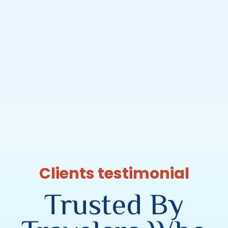
Clients testimonial
Trusted By