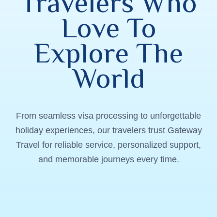
Travelers Who
Love To
Explore The
World
From seamless visa processing to unforgettable
holiday experiences, our travelers trust Gateway
Travel for reliable service, personalized support,
and memorable journeys every time.