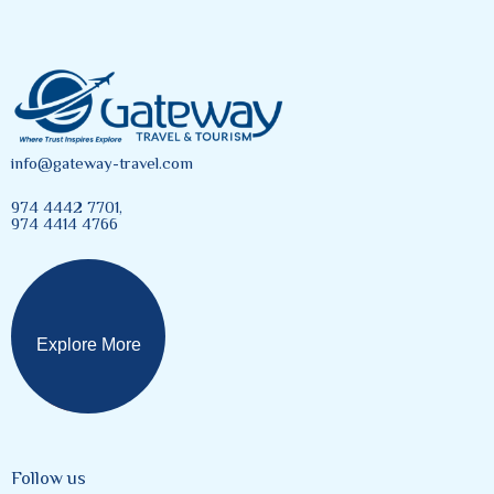
info@gateway-travel.com
974 4442 7701,
974 4414 4766
Explore More
Follow us