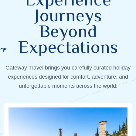
Journeys
Beyond
Expectations
Gateway Travel brings you carefully curated holiday
experiences designed for comfort, adventure, and
unforgettable moments across the world.