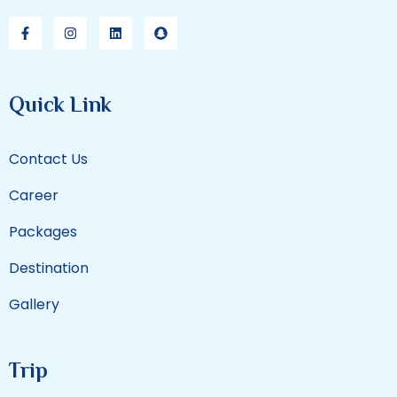
Quick Link
Contact Us
Career
Packages
Destination
Gallery
Trip