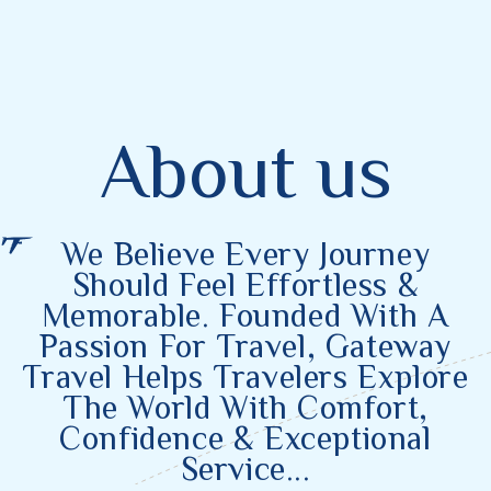
About us
We
Believe
Every Journey
Should Feel Effortless &
Memorable. Founded With A
Passion For Travel, Gateway
Travel Helps Travelers Explore
The World With Comfort,
Confidence & Exceptional
Service...