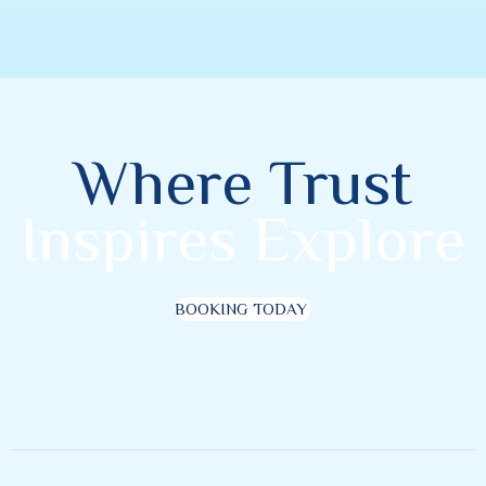
Where Trust
Inspires Explore
BOOKING TODAY