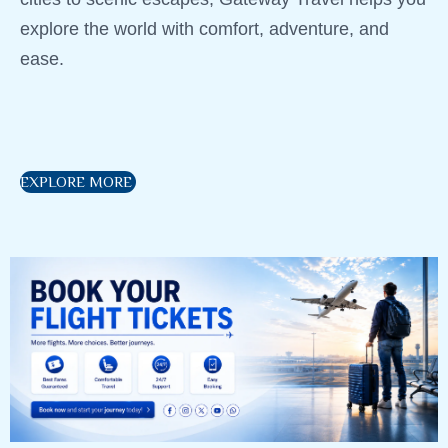
explore the world with comfort, adventure, and
ease.
EXPLORE MORE