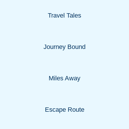
Travel Tales
Journey Bound
Miles Away
Escape Route