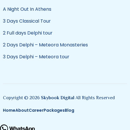
A Night Out In Athens
3 Days Classical Tour
2 Full days Delphi tour
2 Days Delphi – Meteora Monasteries
3 Days Delphi – Meteora tour
Copyright © 2026
Skybook Digital
All Rights Reserved
Home
About
Career
Packages
Blog