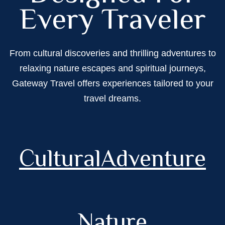
Every Traveler
From cultural discoveries and thrilling adventures to
relaxing nature escapes and spiritual journeys,
Gateway Travel offers experiences tailored to your
travel dreams.
Cultural
Adventure
Nature