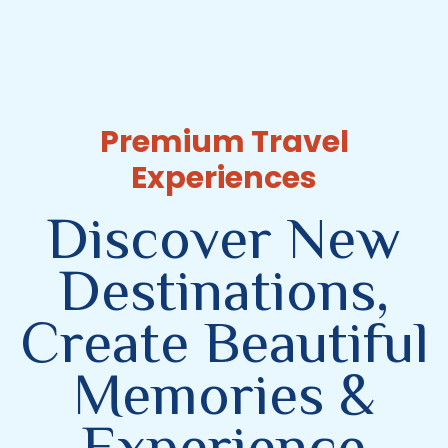
Premium Travel
Experiences
Discover New
Destinations,
Create Beautiful
Memories &
Experience