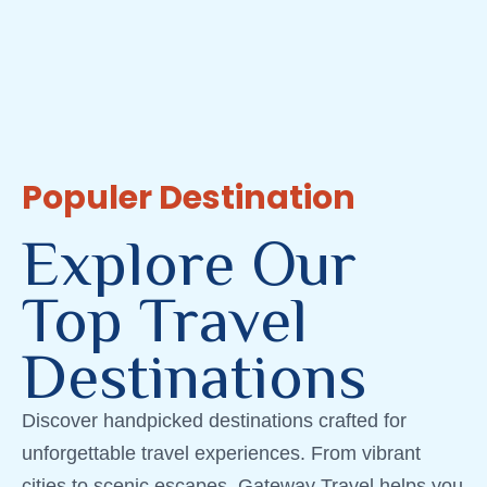
Populer Destination
Explore Our
Top Travel
Destinations
Discover handpicked destinations crafted for
unforgettable travel experiences. From vibrant
cities to scenic escapes, Gateway Travel helps you