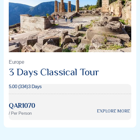
Europe
3 Days Classical Tour
5.00 (334)
3 Days
QAR1070
EXPLORE MORE
/ Per Person