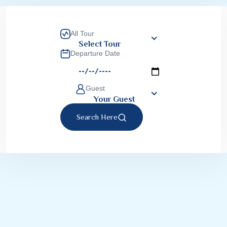
All Tour
Select Tour
Departure Date
Guest
Your Guest
Search Here