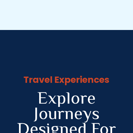
Travel Experiences
Explore
Journeys
Designed For