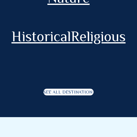
Historical
Religious
SEE ALL DESTINATION