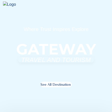
Where Trust Inspires Explore
GATEWAY
TRAVEL AND TOURISM
See All Destination