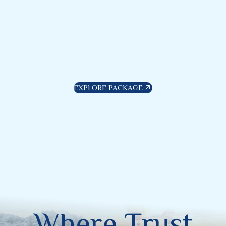
EXPLORE PACKAGE
W
h
e
r
e
T
r
u
s
t