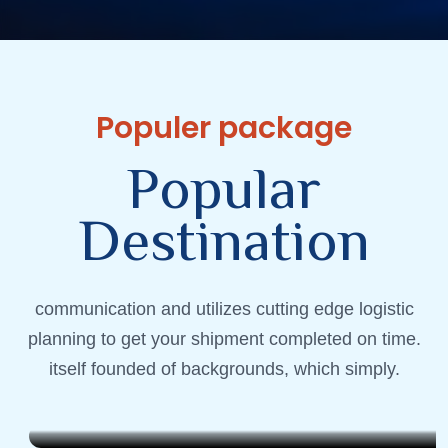
Populer package
P
o
p
u
l
a
r
D
e
s
t
i
n
a
t
i
o
n
communication and utilizes cutting edge logistic
Andaman
planning to get your shipment completed on time.
Destination Experience
itself founded of backgrounds, which simply.
1999 QAR
6 Days . 5 Nights