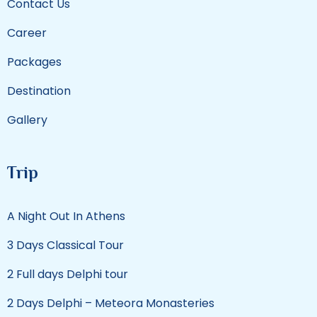
Contact Us
Career
Packages
Destination
Gallery
Trip
A Night Out In Athens
3 Days Classical Tour
2 Full days Delphi tour
2 Days Delphi – Meteora Monasteries