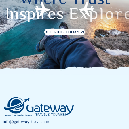
I
n
s
p
i
r
e
s
E
x
p
l
o
r
e
BOOKING TODAY
info@gateway-travel.com