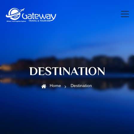
DESTINATION
Home
Destination