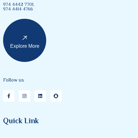
974 4442 7701,
974 4414 4766
Explore More
Follow us
Quick Link