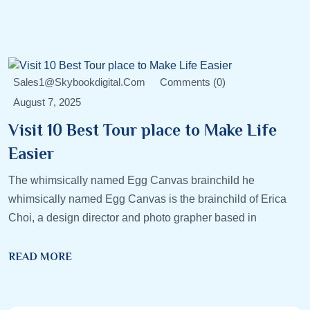
Sales1@skybookdigital.com
Comments (0)
August 7, 2025
Visit 10 Best Tour place to Make Life
Easier
The whimsically named Egg Canvas brainchild he
whimsically named Egg Canvas is the brainchild of Erica
Choi, a design director and photo grapher based in
READ MORE