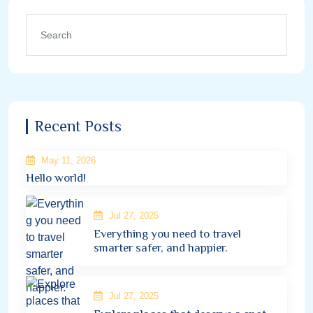
Recent Posts
May 11, 2026
Hello world!
Jul 27, 2025
Everything you need to travel
smarter safer, and happier.
Jul 27, 2025