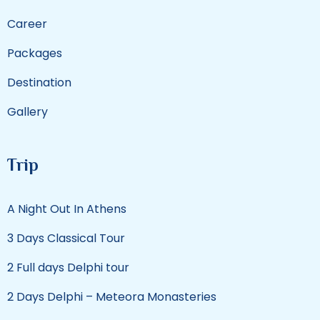
Career
Packages
Destination
Gallery
Trip
A Night Out In Athens
3 Days Classical Tour
2 Full days Delphi tour
2 Days Delphi – Meteora Monasteries