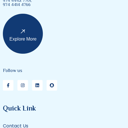
974 4442 7701,
974 4414 4766
Explore More
Follow us
Quick Link
Contact Us