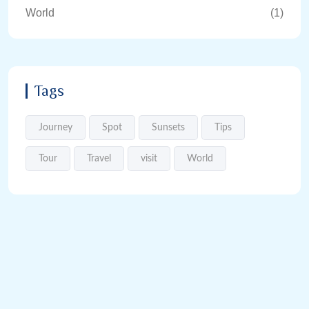
World
(1)
Tags
Journey
Spot
Sunsets
Tips
Tour
Travel
visit
World