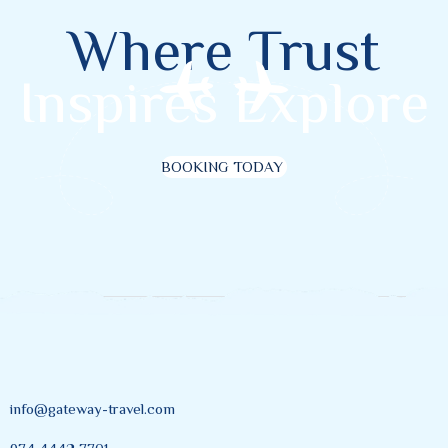
Where Trust
Inspires Explore
BOOKING TODAY
info@gateway-travel.com