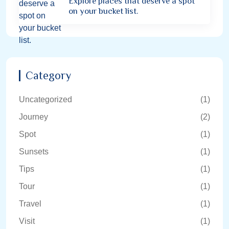
Explore places that deserve a spot
on your bucket list.
Category
Uncategorized
(1)
Journey
(2)
Spot
(1)
Sunsets
(1)
Tips
(1)
Tour
(1)
Travel
(1)
Visit
(1)