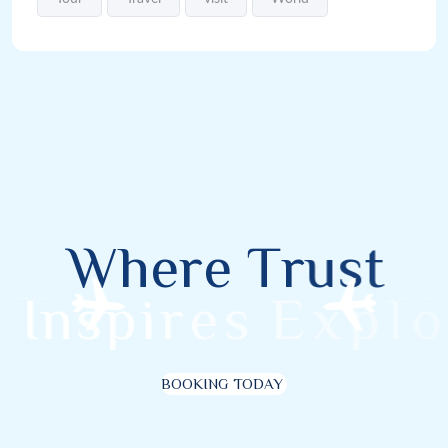
W
h
e
r
e
T
r
u
s
t
I
n
s
p
i
r
e
s
E
x
p
l
o
r
BOOKING TODAY