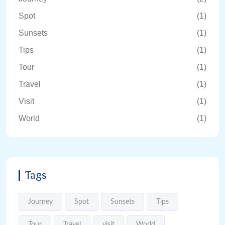
Spot
(1)
Sunsets
(1)
Tips
(1)
Tour
(1)
Travel
(1)
Visit
(1)
World
(1)
Tags
Journey
Spot
Sunsets
Tips
Tour
Travel
visit
World