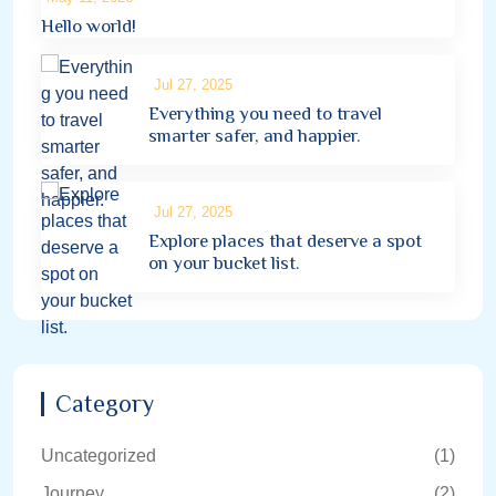
Hello world!
Jul 27, 2025
Everything you need to travel
smarter safer, and happier.
Jul 27, 2025
Explore places that deserve a spot
on your bucket list.
Category
Uncategorized
(1)
Journey
(2)