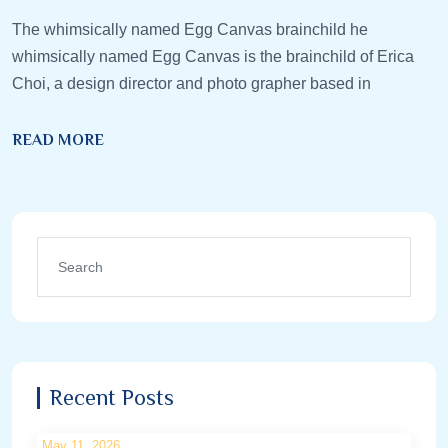
The whimsically named Egg Canvas brainchild he
whimsically named Egg Canvas is the brainchild of Erica
Choi, a design director and photo grapher based in
READ MORE
Recent Posts
May 11, 2026