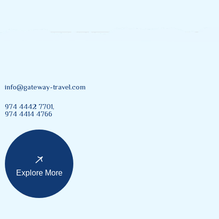
info@gateway-travel.com
974 4442 7701,
974 4414 4766
Explore More