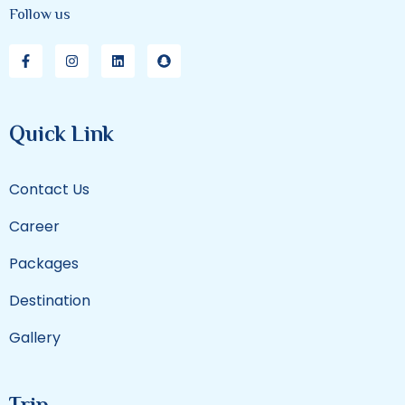
Follow us
Quick Link
Contact Us
Career
Packages
Destination
Gallery
Trip