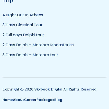
A Night Out In Athens
3 Days Classical Tour
2 Full days Delphi tour
2 Days Delphi – Meteora Monasteries
3 Days Delphi – Meteora tour
Copyright © 2026
Skybook Digital
All Rights Reserved
Home
About
Career
Packages
Blog