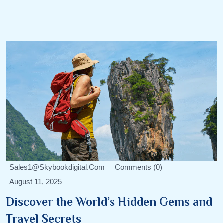
Sales1@skybookdigital.com
Comments (0)
August 11, 2025
Discover the World’s Hidden Gems and
Travel Secrets