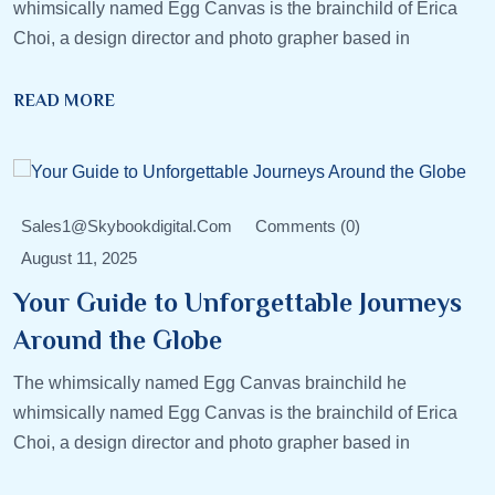
whimsically named Egg Canvas is the brainchild of Erica
Choi, a design director and photo grapher based in
READ MORE
Sales1@skybookdigital.com
Comments (0)
August 11, 2025
Your Guide to Unforgettable Journeys
Around the Globe
The whimsically named Egg Canvas brainchild he
whimsically named Egg Canvas is the brainchild of Erica
Choi, a design director and photo grapher based in