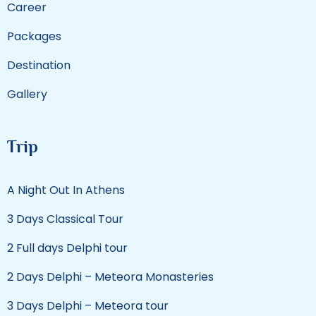
Career
Packages
Destination
Gallery
Trip
A Night Out In Athens
3 Days Classical Tour
2 Full days Delphi tour
2 Days Delphi – Meteora Monasteries
3 Days Delphi – Meteora tour