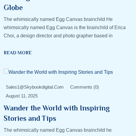
Globe
The whimsically named Egg Canvas brainchild He
whimsically named Egg Canvas is the brainchild of Erica
Choi, a design director and photo grapher based in
READ MORE
Sales1@skybookdigital.com
Comments (0)
August 11, 2025
Wander the World with Inspiring
Stories and Tips
The whimsically named Egg Canvas brainchild he