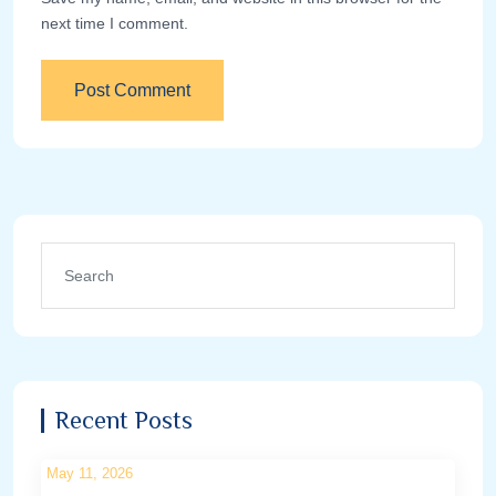
next time I comment.
Recent Posts
May 11, 2026