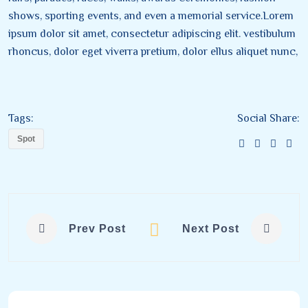
shows, sporting events, and even a memorial service.Lorem
ipsum dolor sit amet, consectetur adipiscing elit. vestibulum
rhoncus, dolor eget viverra pretium, dolor ellus aliquet nunc,
Tags:
Social Share:
Spot
Prev Post
Next Post