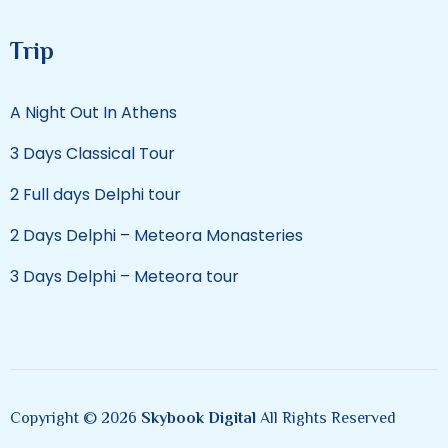
Trip
A Night Out In Athens
3 Days Classical Tour
2 Full days Delphi tour
2 Days Delphi – Meteora Monasteries
3 Days Delphi – Meteora tour
Copyright © 2026
Skybook Digital
All Rights Reserved