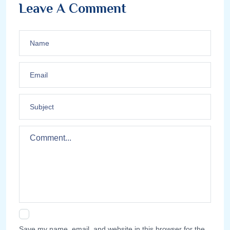
Leave A Comment
Save my name, email, and website in this browser for the