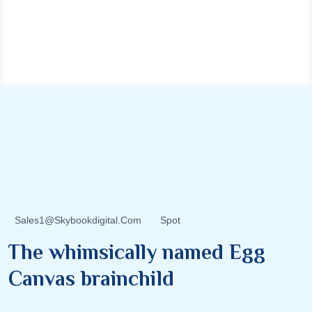
Sales1@skybookdigital.com
Spot
The whimsically named Egg
Canvas brainchild