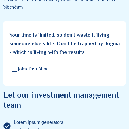
bibendum
Your time is limited, so don't waste it living
someone else's life. Don't be trapped by dogma
- which is living with the results
John Deo Alex
Let our investment management
team
Lorem Ipsum generators