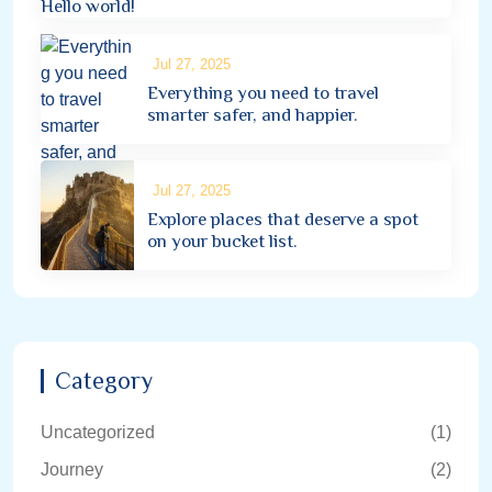
Hello world!
Jul 27, 2025
Everything you need to travel
smarter safer, and happier.
Jul 27, 2025
Explore places that deserve a spot
on your bucket list.
Category
Uncategorized
(1)
Journey
(2)