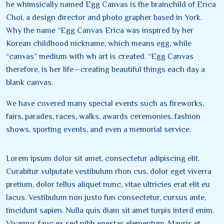
he whimsically named Egg Canvas is the brainchild of Erica
Choi, a design director and photo grapher based in York.
Why the name “Egg Canvas Erica was inspired by her
Korean childhood nickname, which means egg, while
“canvas” medium with wh art is created. “Egg Canvas
therefore, is her life—creating beautiful things each day a
blank canvas.
We have covered many special events such as fireworks,
fairs, parades, races, walks, awards ceremonies, fashion
shows, sporting events, and even a memorial service.
Lorem ipsum dolor sit amet, consectetur adipiscing elit.
Curabitur vulputate vestibulum rhon cus, dolor eget viverra
pretium, dolor tellus aliquet nunc, vitae ultricies erat elit eu
lacus. Vestibulum non justo fun consectetur, cursus ante,
tincidunt sapien. Nulla quis diam sit amet turpis interd enim.
Vivamus fauc ex sed nibh egestas elementum. Mauris et