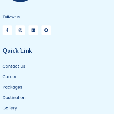
Follow us
Quick Link
Contact Us
Career
Packages
Destination
Gallery