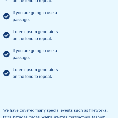
on the tend to repeat.
If you are going to use a
passage.
Lorem Ipsum generators
on the tend to repeat.
If you are going to use a
passage.
Lorem Ipsum generators
on the tend to repeat.
We have covered many special events such as fireworks,
fairs, parades, races, walks, awards ceremonies, fashion