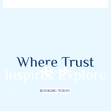
Where Trust
Inspires Explore
BOOKING TODAY