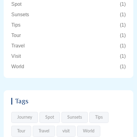
Spot
(1)
Sunsets
(1)
Tips
(1)
Tour
(1)
Travel
(1)
Visit
(1)
World
(1)
Tags
Journey
Spot
Sunsets
Tips
Tour
Travel
visit
World