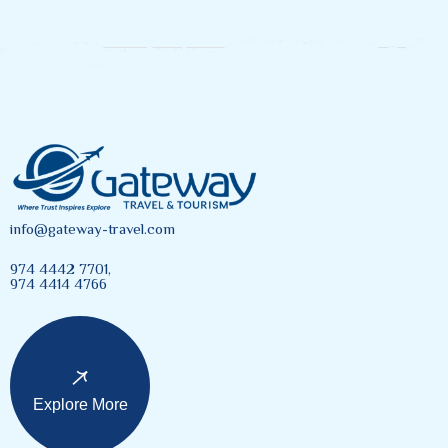
info@gateway-travel.com
974 4442 7701,
974 4414 4766
Explore More