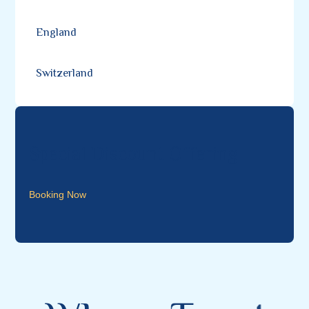
England
Switzerland
Special Discount Offering
Booking Now