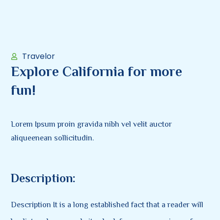
Travelor
Explore California for more
fun!
Lorem Ipsum proin gravida nibh vel velit auctor
aliqueenean sollicitudin.
Description:
Description It is a long established fact that a reader will