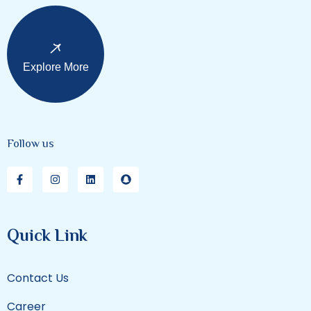
Explore More
Follow us
Quick Link
Contact Us
Career