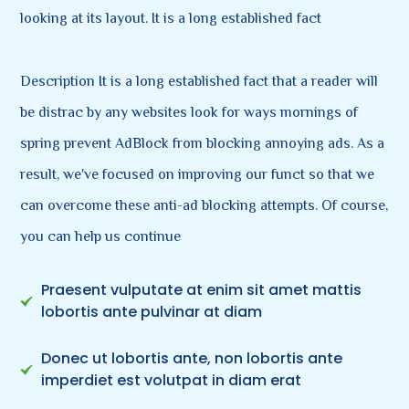
looking at its layout. It is a long established fact
Description It is a long established fact that a reader will
be distrac by any websites look for ways mornings of
spring prevent AdBlock from blocking annoying ads. As a
result, we've focused on improving our funct so that we
can overcome these anti-ad blocking attempts. Of course,
you can help us continue
Praesent vulputate at enim sit amet mattis
lobortis ante pulvinar at diam
Donec ut lobortis ante, non lobortis ante
imperdiet est volutpat in diam erat