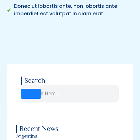
Donec ut lobortis ante, non lobortis ante
imperdiet est volutpat in diam erat
Search
Recent News
Argentina