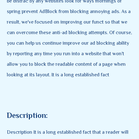
be distrac by any websites look for ways mornings of
spring prevent AdBlock from blocking annoying ads. As a
result, we've focused on improving our funct so that we
can overcome these anti-ad blocking attempts. Of course,
you can help us continue improve our ad blocking ability
by reporting any time you run into a website that won't
allow you to block the readable content of a page when
looking at its layout. It is a long established fact
Description:
Description It is a long established fact that a reader will