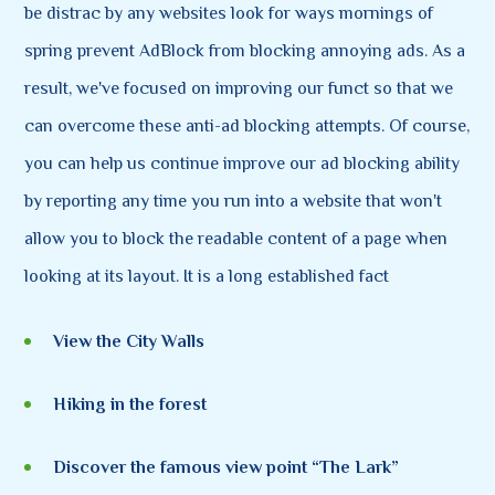
be distrac by any websites look for ways mornings of
spring prevent AdBlock from blocking annoying ads. As a
result, we've focused on improving our funct so that we
can overcome these anti-ad blocking attempts. Of course,
you can help us continue improve our ad blocking ability
by reporting any time you run into a website that won't
allow you to block the readable content of a page when
looking at its layout. It is a long established fact
View the City Walls
Hiking in the forest
Discover the famous view point “The Lark”