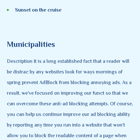
Sunset on the cruise
Municipalities
Description It is a long established fact that a reader will
be distrac by any websites look for ways mornings of
spring prevent AdBlock from blocking annoying ads. As a
result, we've focused on improving our funct so that we
can overcome these anti-ad blocking attempts. Of course,
you can help us continue improve our ad blocking ability
by reporting any time you run into a website that won't
allow you to block the readable content of a page when