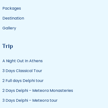
Packages
Destination
Gallery
Trip
A Night Out In Athens
3 Days Classical Tour
2 Full days Delphi tour
2 Days Delphi – Meteora Monasteries
3 Days Delphi – Meteora tour