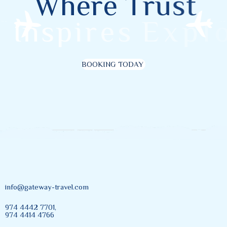
W
h
e
r
e
T
r
u
s
t
I
n
s
p
i
r
e
s
E
x
p
l
o
r
BOOKING TODAY
info@gateway-travel.com
974 4442 7701,
974 4414 4766