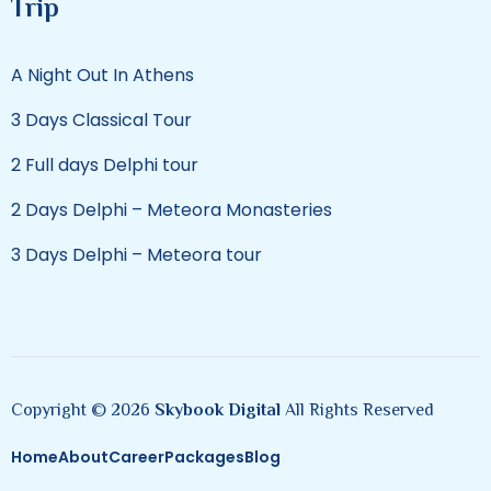
Trip
A Night Out In Athens
3 Days Classical Tour
2 Full days Delphi tour
2 Days Delphi – Meteora Monasteries
3 Days Delphi – Meteora tour
Copyright © 2026
Skybook Digital
All Rights Reserved
Home
About
Career
Packages
Blog