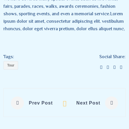
fairs, parades, races, walks, awards ceremonies, fashion
shows, sporting events, and even a memorial service.Lorem
ipsum dolor sit amet, consectetur adipiscing elit. vestibulum
rhoncus, dolor eget viverra pretium, dolor ellus aliquet nunc,
Tags:
Social Share:
Tour
Prev Post
Next Post