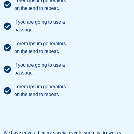
Lorem Ipsum generators
on the tend to repeat.
If you are going to use a
passage.
Lorem Ipsum generators
on the tend to repeat.
If you are going to use a
passage.
Lorem Ipsum generators
on the tend to repeat.
We have covered many special events such as fireworks,