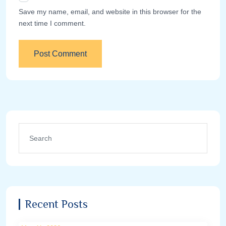
Save my name, email, and website in this browser for the
next time I comment.
Recent Posts