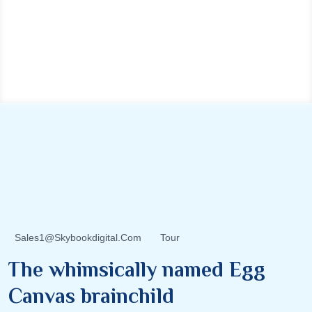
Sales1@skybookdigital.com
Tour
The whimsically named Egg
Canvas brainchild