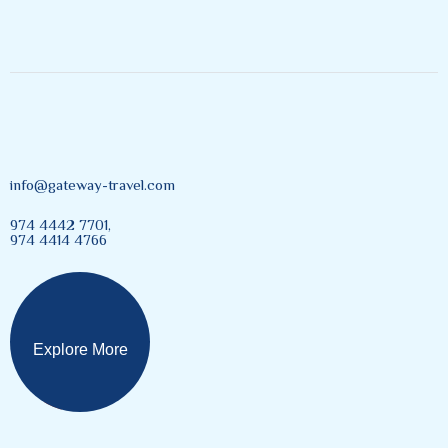
info@gateway-travel.com
974 4442 7701,
974 4414 4766
Explore More