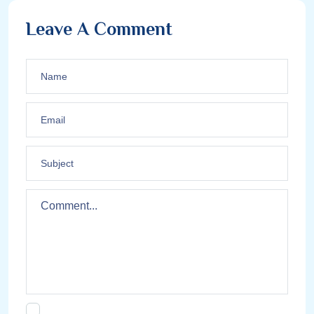
Leave A Comment