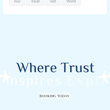
Tour
Travel
visit
World
W
h
e
r
e
T
r
u
s
t
I
n
s
p
i
r
e
s
E
x
p
l
o
r
BOOKING TODAY