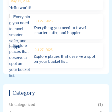
May 11, 2026
Hello world!
Jul 27, 2025
Everything you need to travel
smarter safer, and happier.
Jul 27, 2025
Explore places that deserve a spot
on your bucket list.
Category
Uncategorized
(1)