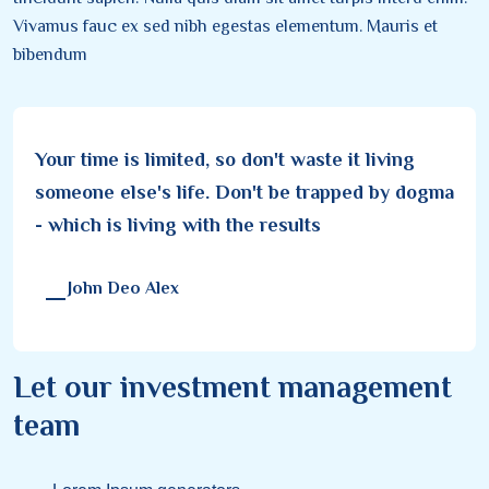
Vivamus fauc ex sed nibh egestas elementum. Mauris et
bibendum
Your time is limited, so don't waste it living
someone else's life. Don't be trapped by dogma
- which is living with the results
John Deo Alex
Let our investment management
team