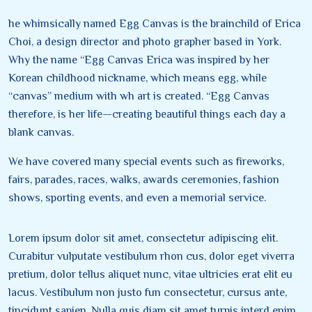
he whimsically named Egg Canvas is the brainchild of Erica
Choi, a design director and photo grapher based in York.
Why the name “Egg Canvas Erica was inspired by her
Korean childhood nickname, which means egg, while
“canvas” medium with wh art is created. “Egg Canvas
therefore, is her life—creating beautiful things each day a
blank canvas.
We have covered many special events such as fireworks,
fairs, parades, races, walks, awards ceremonies, fashion
shows, sporting events, and even a memorial service.
Lorem ipsum dolor sit amet, consectetur adipiscing elit.
Curabitur vulputate vestibulum rhon cus, dolor eget viverra
pretium, dolor tellus aliquet nunc, vitae ultricies erat elit eu
lacus. Vestibulum non justo fun consectetur, cursus ante,
tincidunt sapien. Nulla quis diam sit amet turpis interd enim.