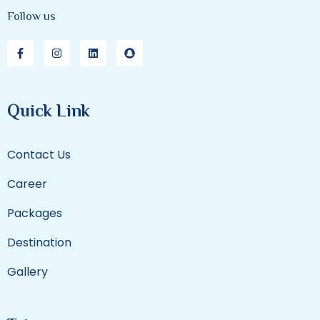
Follow us
Quick Link
Contact Us
Career
Packages
Destination
Gallery