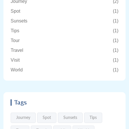
Journey
(2)
Spot
(1)
Sunsets
(1)
Tips
(1)
Tour
(1)
Travel
(1)
Visit
(1)
World
(1)
Tags
Journey
Spot
Sunsets
Tips