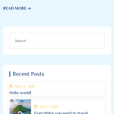
READ MORE
Recent Posts
May 11, 2026
Hello world!
Jul 27, 2025
Everything you need to travel