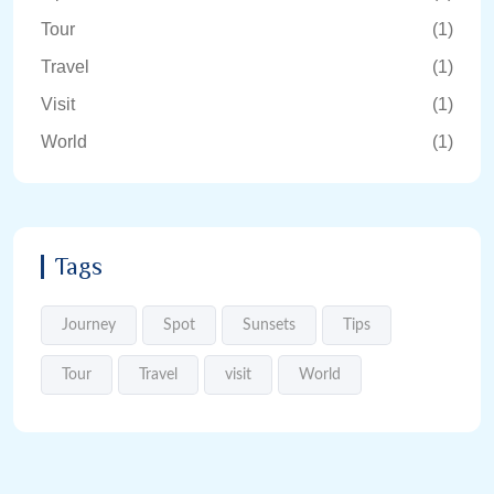
Tour
(1)
Travel
(1)
Visit
(1)
World
(1)
Tags
Journey
Spot
Sunsets
Tips
Tour
Travel
visit
World