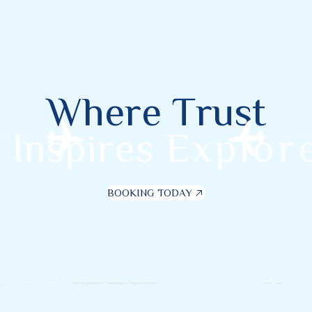
W
h
e
r
e
T
r
u
s
t
I
n
s
p
i
r
e
s
E
x
p
l
o
r
e
BOOKING TODAY