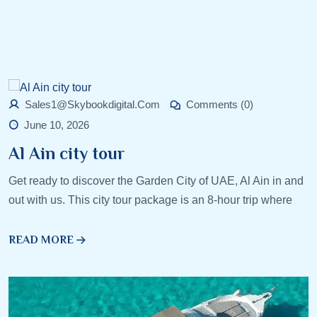
Sales1@skybookdigital.com
Comments (0)
June 10, 2026
Al Ain city tour
Get ready to discover the Garden City of UAE, Al Ain in and
out with us. This city tour package is an 8-hour trip where
READ MORE