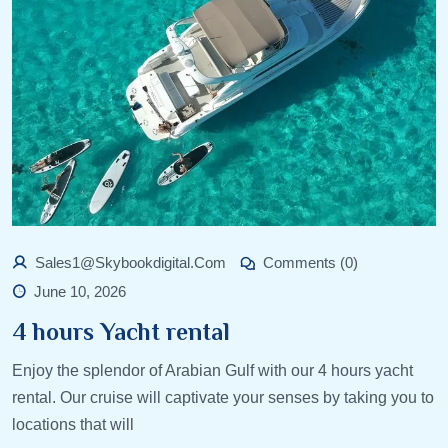
Sales1@skybookdigital.com
Comments (0)
June 10, 2026
4 hours Yacht rental
Enjoy the splendor of Arabian Gulf with our 4 hours yacht
rental. Our cruise will captivate your senses by taking you to
locations that will