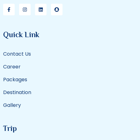
Quick Link
Contact Us
Career
Packages
Destination
Gallery
Trip