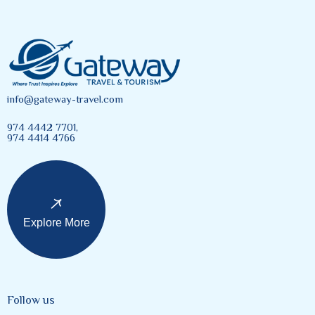
info@gateway-travel.com
974 4442 7701,
974 4414 4766
Explore More
Follow us