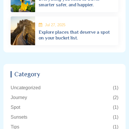
smarter safer, and happier.
Jul 27, 2025
Explore places that deserve a spot
on your bucket list.
Category
Uncategorized
(1)
Journey
(2)
Spot
(1)
Sunsets
(1)
Tips
(1)