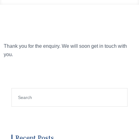
Thank you for the enquiry. We will soon get in touch with
you.
Recent Posts