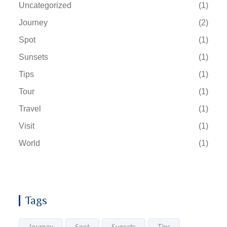
Uncategorized
(1)
Journey
(2)
Spot
(1)
Sunsets
(1)
Tips
(1)
Tour
(1)
Travel
(1)
Visit
(1)
World
(1)
Tags