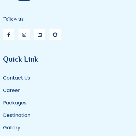
Follow us
Quick Link
Contact Us
Career
Packages
Destination
Gallery