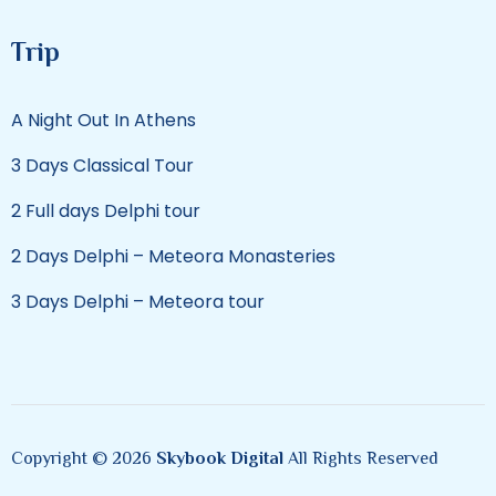
Trip
A Night Out In Athens
3 Days Classical Tour
2 Full days Delphi tour
2 Days Delphi – Meteora Monasteries
3 Days Delphi – Meteora tour
Copyright © 2026
Skybook Digital
All Rights Reserved