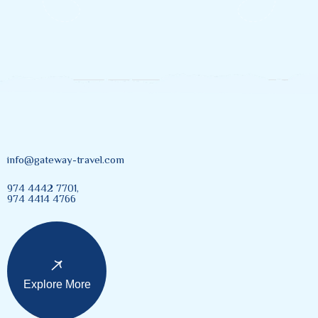
info@gateway-travel.com
974 4442 7701,
974 4414 4766
Explore More