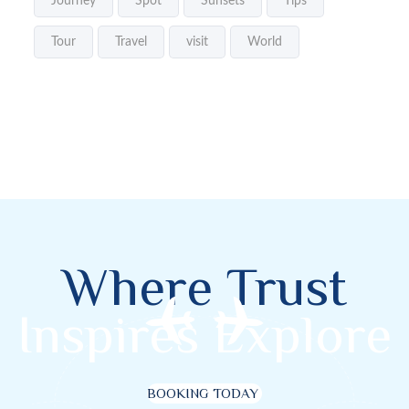
Journey
Spot
Sunsets
Tips
Tour
Travel
visit
World
Where Trust
Inspires Explore
BOOKING TODAY