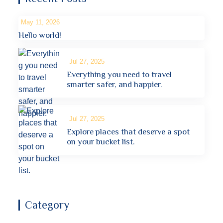
May 11, 2026
Hello world!
Jul 27, 2025
Everything you need to travel
smarter safer, and happier.
Jul 27, 2025
Explore places that deserve a spot
on your bucket list.
Category