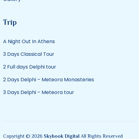
Trip
A Night Out In Athens
3 Days Classical Tour
2 Full days Delphi tour
2 Days Delphi – Meteora Monasteries
3 Days Delphi – Meteora tour
Copyright © 2026
Skybook Digital
All Rights Reserved