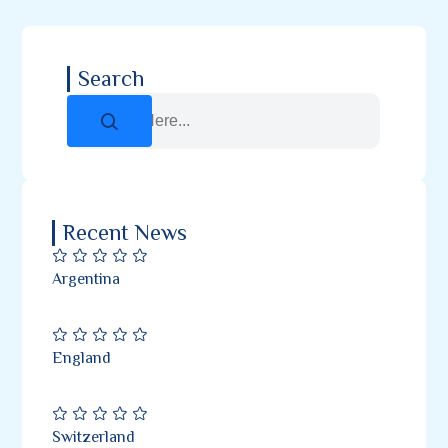
Search
Recent News
Argentina
England
Switzerland