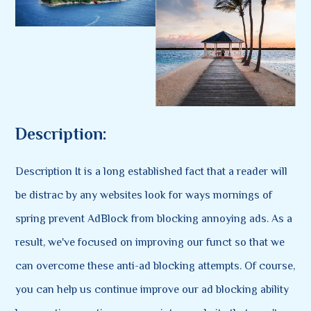
Description:
Description It is a long established fact that a reader will
be distrac by any websites look for ways mornings of
spring prevent AdBlock from blocking annoying ads. As a
result, we've focused on improving our funct so that we
can overcome these anti-ad blocking attempts. Of course,
you can help us continue improve our ad blocking ability