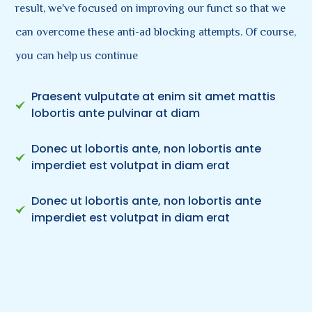
result, we've focused on improving our funct so that we
can overcome these anti-ad blocking attempts. Of course,
you can help us continue
Praesent vulputate at enim sit amet mattis
lobortis ante pulvinar at diam
Donec ut lobortis ante, non lobortis ante
imperdiet est volutpat in diam erat
Donec ut lobortis ante, non lobortis ante
imperdiet est volutpat in diam erat