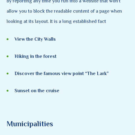
by reporting any time you run into a website that won't
allow you to block the readable content of a page when
looking at its layout. It is a long established fact
View the City Walls
Hiking in the forest
Discover the famous view point “The Lark”
Sunset on the cruise
Municipalities