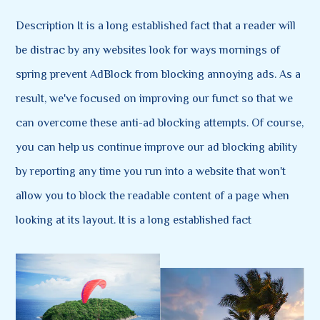
Description It is a long established fact that a reader will
be distrac by any websites look for ways mornings of
spring prevent AdBlock from blocking annoying ads. As a
result, we've focused on improving our funct so that we
can overcome these anti-ad blocking attempts. Of course,
you can help us continue improve our ad blocking ability
by reporting any time you run into a website that won't
allow you to block the readable content of a page when
looking at its layout. It is a long established fact