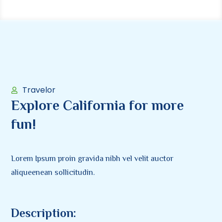
Travelor
Explore California for more
fun!
Lorem Ipsum proin gravida nibh vel velit auctor
aliqueenean sollicitudin.
Description: