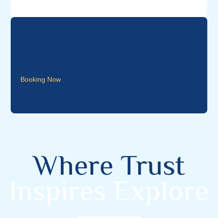
Special Discount Offering
Booking Now
Where Trust
Inspires Explore