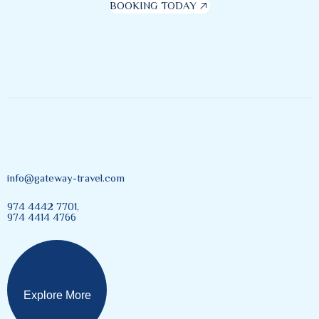
BOOKING TODAY
info@gateway-travel.com
974 4442 7701,
974 4414 4766
Explore More