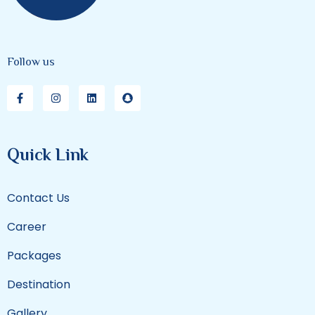
Follow us
Quick Link
Contact Us
Career
Packages
Destination
Gallery