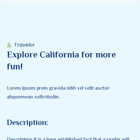
Travelor
Explore California for more
fun!
Lorem Ipsum proin gravida nibh vel velit auctor
aliqueenean sollicitudin.
Description:
Description It is a long established fact that a reader will