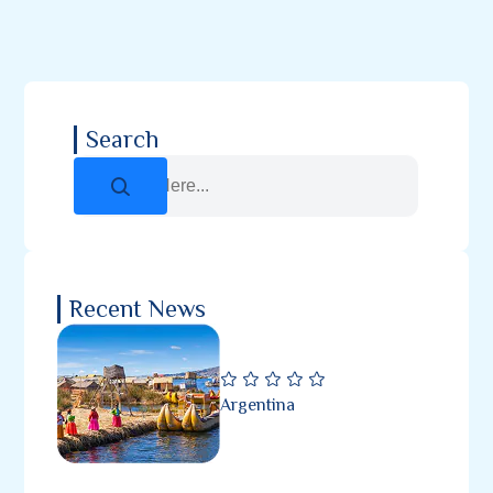
Search
Recent News
Argentina