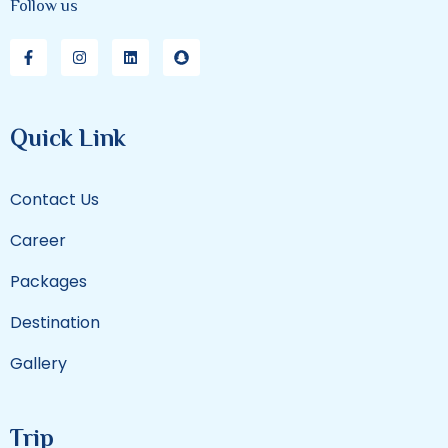
Follow us
Quick Link
Contact Us
Career
Packages
Destination
Gallery
Trip