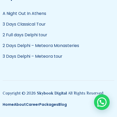
A Night Out In Athens
3 Days Classical Tour
2 Full days Delphi tour
2 Days Delphi – Meteora Monasteries
3 Days Delphi – Meteora tour
Copyright © 2026
Skybook Digital
All Rights Reserved
Home
About
Career
Packages
Blog