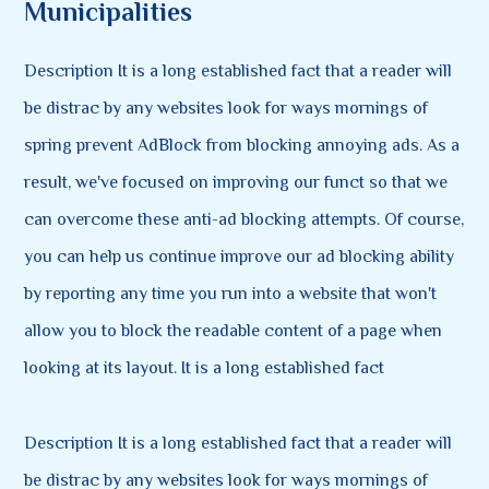
Municipalities
Description It is a long established fact that a reader will
be distrac by any websites look for ways mornings of
spring prevent AdBlock from blocking annoying ads. As a
result, we've focused on improving our funct so that we
can overcome these anti-ad blocking attempts. Of course,
you can help us continue improve our ad blocking ability
by reporting any time you run into a website that won't
allow you to block the readable content of a page when
looking at its layout. It is a long established fact
Description It is a long established fact that a reader will
be distrac by any websites look for ways mornings of