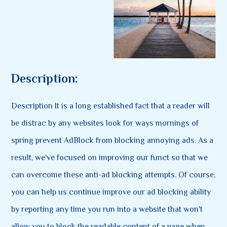
Description:
Description It is a long established fact that a reader will
be distrac by any websites look for ways mornings of
spring prevent AdBlock from blocking annoying ads. As a
result, we've focused on improving our funct so that we
can overcome these anti-ad blocking attempts. Of course,
you can help us continue improve our ad blocking ability
by reporting any time you run into a website that won't
allow you to block the readable content of a page when