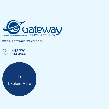
info@gateway-travel.com
974 4442 7701,
974 4414 4766
Explore More