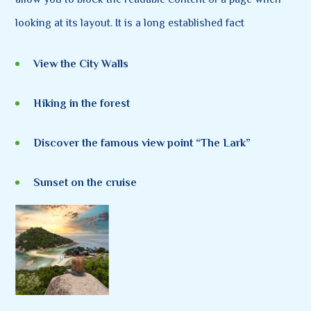
looking at its layout. It is a long established fact
View the City Walls
Hiking in the forest
Discover the famous view point “The Lark”
Sunset on the cruise