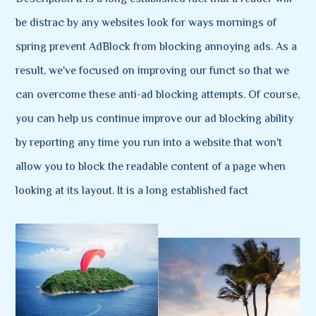
be distrac by any websites look for ways mornings of
spring prevent AdBlock from blocking annoying ads. As a
result, we've focused on improving our funct so that we
can overcome these anti-ad blocking attempts. Of course,
you can help us continue improve our ad blocking ability
by reporting any time you run into a website that won't
allow you to block the readable content of a page when
looking at its layout. It is a long established fact