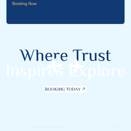
Booking Now
Where Trust
Inspires Explore
BOOKING TODAY