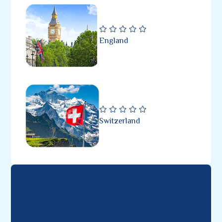
England
Switzerland
Special Discount Offering