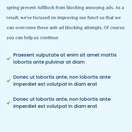
spring prevent AdBlock from blocking annoying ads. As a
result, we've focused on improving our funct so that we
can overcome these anti-ad blocking attempts. Of course,
you can help us continue
Praesent vulputate at enim sit amet mattis
lobortis ante pulvinar at diam
Donec ut lobortis ante, non lobortis ante
imperdiet est volutpat in diam erat
Donec ut lobortis ante, non lobortis ante
imperdiet est volutpat in diam erat