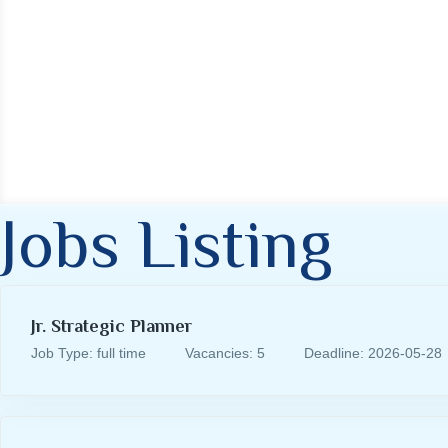
Jobs Listing
Jr. Strategic Planner
Job Type: full time
Vacancies: 5
Deadline: 2026-05-28