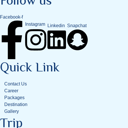
Follow us
Facebook-f
Instagram
Snapchat
Linkedin
Quick Link
Contact Us
Career
Packages
Destination
Gallery
Trip