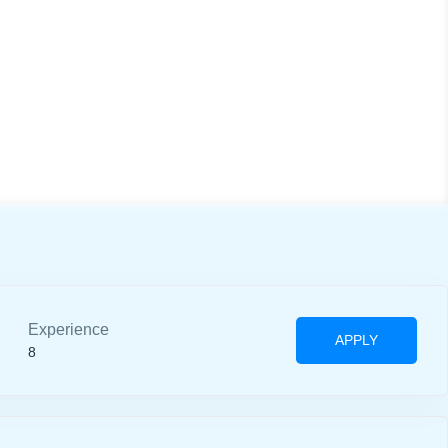
Experience
APPLY
8