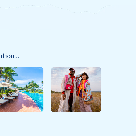
ion...