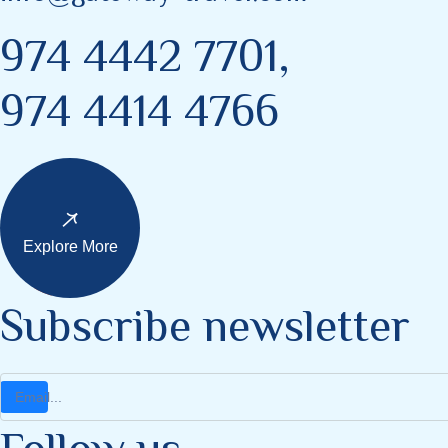
974 4442 7701,
974 4414 4766
Explore More
Subscribe newsletter