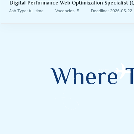
Digital Performance Web Optimization Specialist (Q
Job Type: full time
Vacancies: 5
Deadline: 2026-05-22
Where 