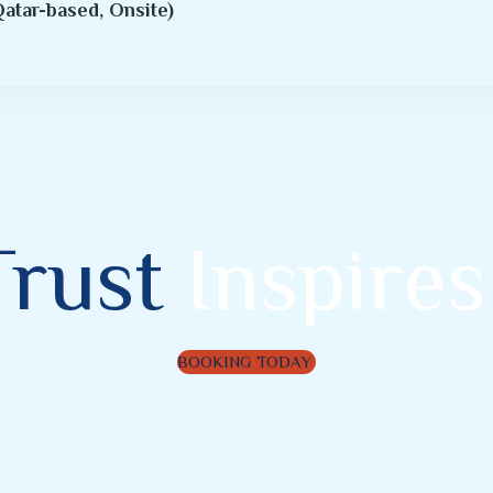
atar-based, Onsite)
Trust
Inspires
BOOKING TODAY