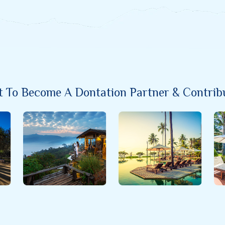
nt To Become A Dontation Partner & Contribut