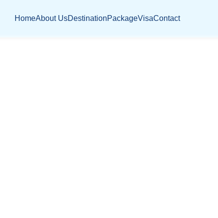
Home
About Us
Destination
Package
Visa
Contact
JOBS LISTING
Home
Jobs Listing