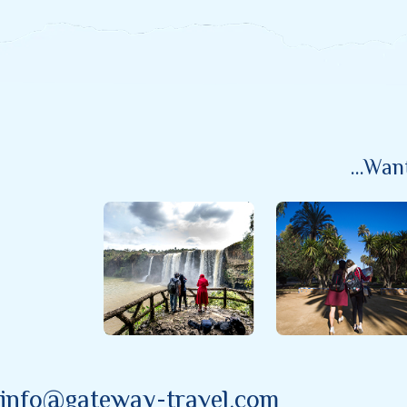
...wa
info@gateway-travel.com