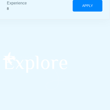
Experience
APPLY
8
 Explore