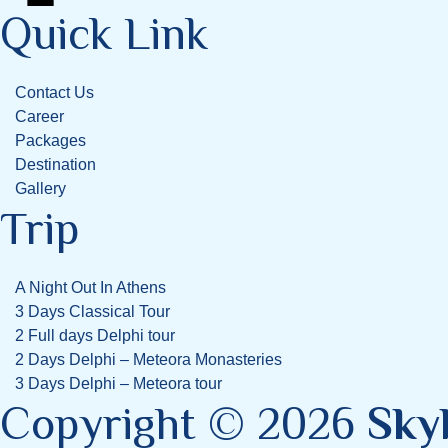
Quick Link
Contact Us
Career
Packages
Destination
Gallery
Trip
A Night Out In Athens
3 Days Classical Tour
2 Full days Delphi tour
2 Days Delphi – Meteora Monasteries
3 Days Delphi – Meteora tour
Copyright © 2026
Sky