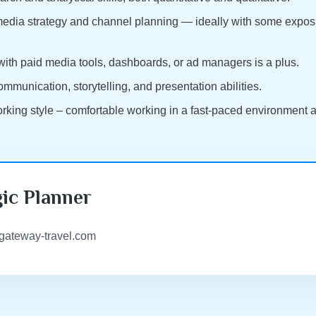
 media strategy and channel planning — ideally with some exposu
 with paid media tools, dashboards, or ad managers is a plus.
ommunication, storytelling, and presentation abilities.
working style – comfortable working in a fast-paced environment
gic Planner
@gateway-travel.com