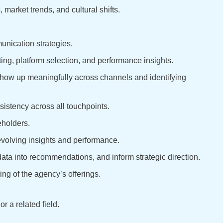
market trends, and cultural shifts.
unication strategies.
ing, platform selection, and performance insights.
how up meaningfully across channels and identifying
sistency across all touchpoints.
eholders.
 evolving insights and performance.
n data into recommendations, and inform strategic direction.
ng of the agency’s offerings.
 a related field.