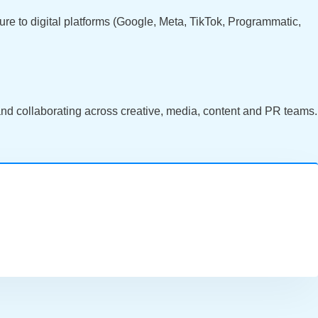
re to digital platforms (Google, Meta, TikTok, Programmatic,
 and collaborating across creative, media, content and PR teams.