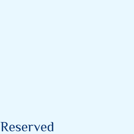
s Reserved