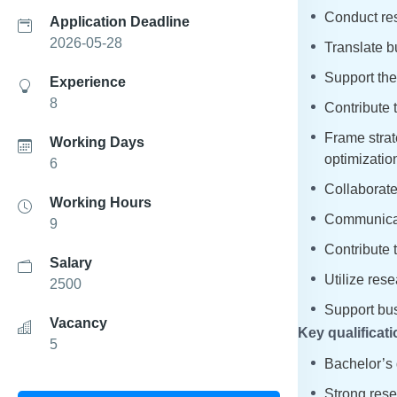
Conduct res
Application Deadline
2026-05-28
Translate b
Support the
Experience
8
Contribute 
Frame strat
Working Days
optimizatio
6
Collaborate
Working Hours
Communicate
9
Contribute 
Salary
Utilize rese
2500
Support bus
Vacancy
Key qualificati
5
Bachelor’s 
Strong resea