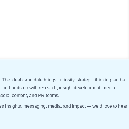
. The ideal candidate brings curiosity, strategic thinking, and a
’ll be hands-on with research, insight development, media
media, content, and PR teams.
ross insights, messaging, media, and impact — we’d love to hear