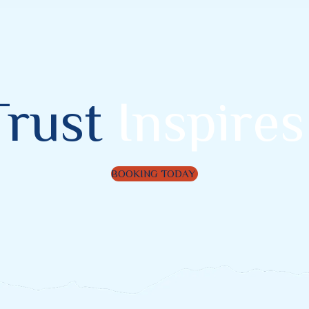
Trust
Inspires
BOOKING TODAY