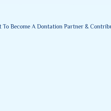
nt To Become A Dontation Partner & Contribut