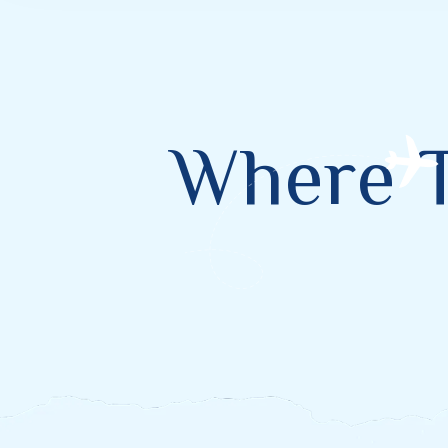
Where 