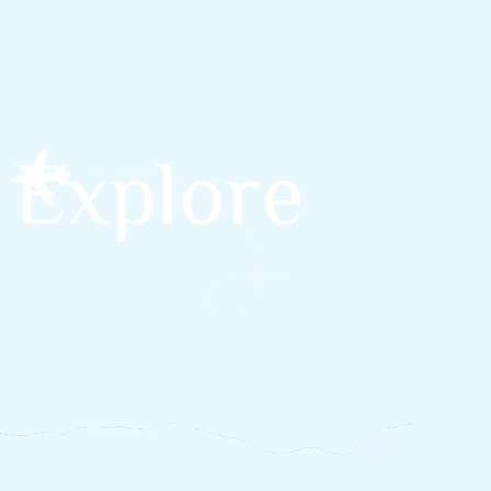
 Explore