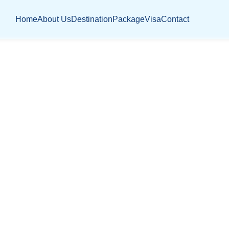
Home
About Us
Destination
Package
Visa
Contact
STRATEGIC PL
Home
Jobs
Jr. Strategic Planner