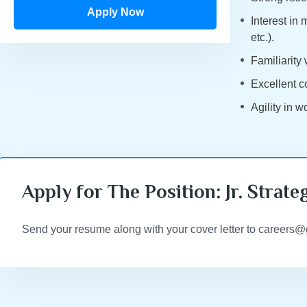
Apply Now
Interest in
etc.).
Familiarity
Excellent c
Agility in 
Apply for The Position: Jr. Strate
Send your resume along with your cover letter to careers