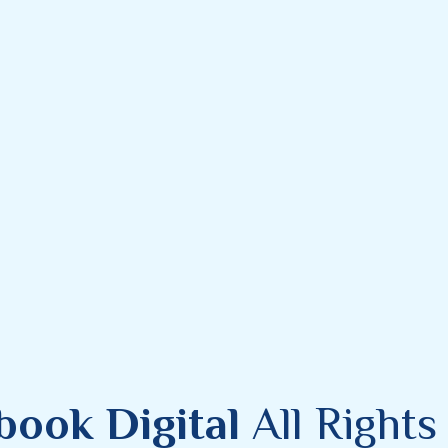
book Digital
All Right