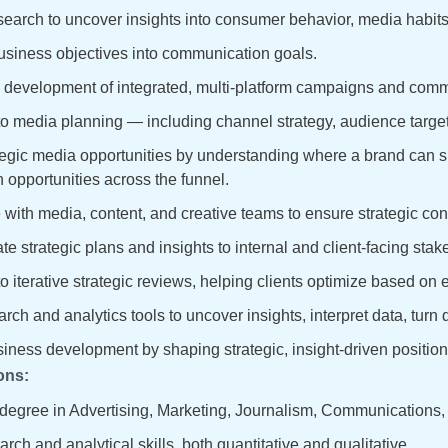
earch to uncover insights into consumer behavior, media habits, 
usiness objectives into communication goals.
 development of integrated, multi-platform campaigns and comm
to media planning — including channel strategy, audience target
egic media opportunities by understanding where a brand can s
n opportunities across the funnel.
 with media, content, and creative teams to ensure strategic con
 strategic plans and insights to internal and client-facing stak
to iterative strategic reviews, helping clients optimize based on
arch and analytics tools to uncover insights, interpret data, tur
iness development by shaping strategic, insight-driven positioni
ons:
degree in Advertising, Marketing, Journalism, Communications, or
rch and analytical skills, both quantitative and qualitative.