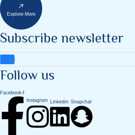
Explore More
Subscribe newsletter
Follow us
Facebook-f
Instagram
Snapchat
Linkedin