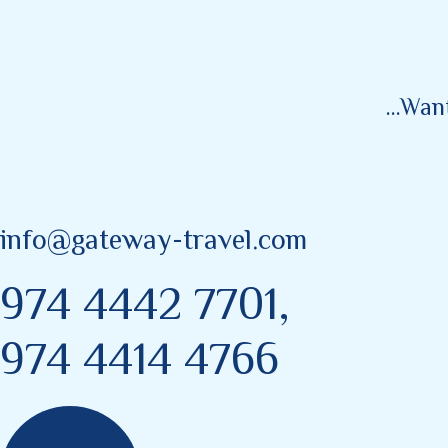
...wa
info@gateway-travel.com
974 4442 7701,
974 4414 4766