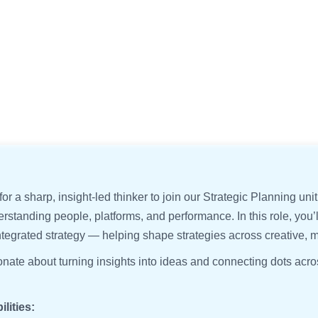
or a sharp, insight-led thinker to join our Strategic Planning unit
erstanding people, platforms, and performance. In this role, you
ntegrated strategy — helping shape strategies across creative, 
ionate about turning insights into ideas and connecting dots ac
lities: