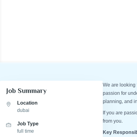
We are looking f
Job Summary
passion for und
planning, and i
Location
dubai
If you are pass
from you.
Job Type
full time
Key Responsibi