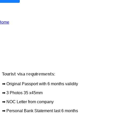
Oman Visa
Home
Oman Visa
Tourist visa requirements:
➡ Original Passport with 6 months validity
➡ 3 Photos 35 x45mm
➡ NOC Letter from company
➡ Personal Bank Statement last 6 months