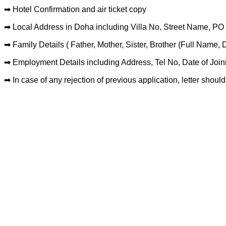
➡ Hotel Confirmation and air ticket copy
➡ Local Address in Doha including Villa No, Street Name, P
➡ Family Details ( Father, Mother, Sister, Brother (Full Name, 
➡ Employment Details including Address, Tel No, Date of Join
➡ In case of any rejection of previous application, letter should