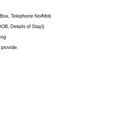
O Box, Telephone No/Mob
DOB, Details of Stay))
ing
 provide.