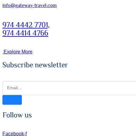
info@gateway-travel.com
974 4442 7701,
974 4414 4766
Explore More
Subscribe newsletter
Follow us
Facebook-f