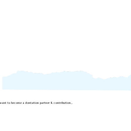
..want to become a dontation partner & contribution...