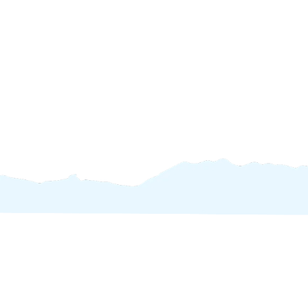
Inspires Expl