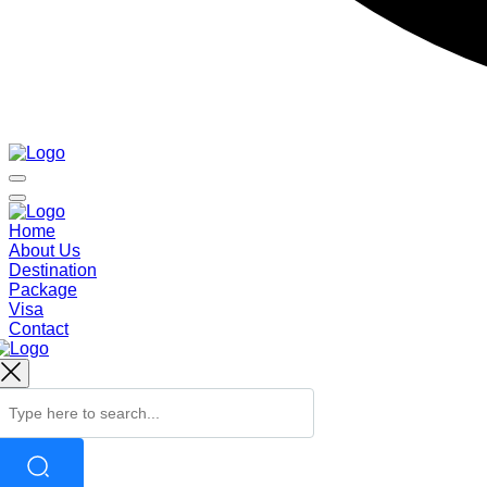
Home
About Us
Destination
Package
Visa
Contact