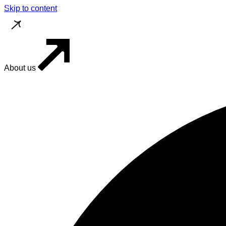
Skip to content
About us