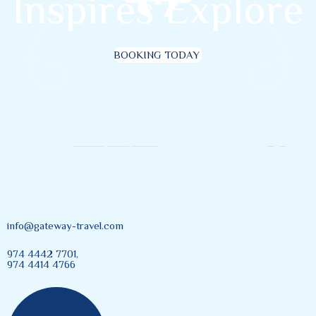
I
n
s
p
i
r
e
s
E
x
p
l
o
r
e
BOOKING TODAY
info@gateway-travel.com
974 4442 7701,
974 4414 4766