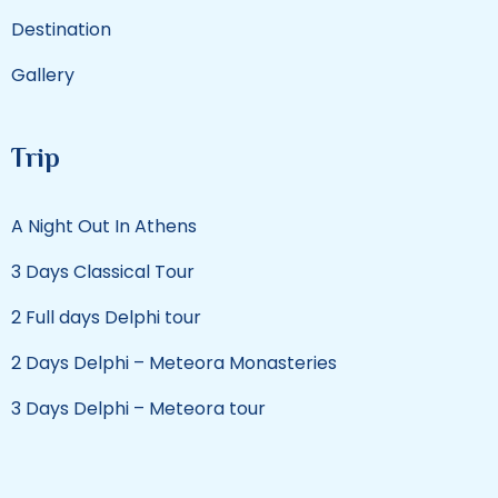
Destination
Gallery
Trip
A Night Out In Athens
3 Days Classical Tour
2 Full days Delphi tour
2 Days Delphi – Meteora Monasteries
3 Days Delphi – Meteora tour