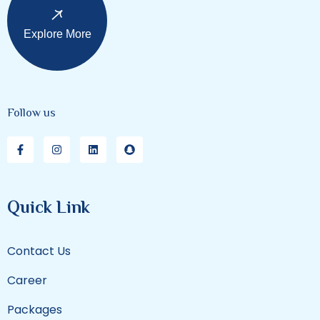
Explore More
Follow us
Quick Link
Contact Us
Career
Packages