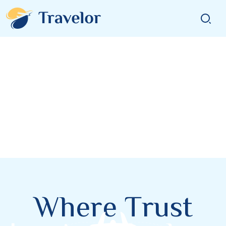
W
h
e
r
e
T
r
u
s
t