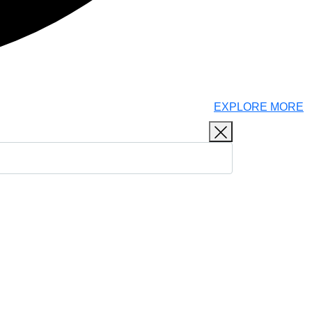
EXPLORE MORE