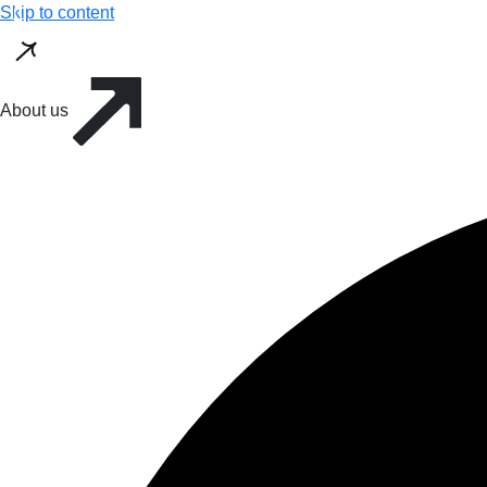
Skip to content
About us