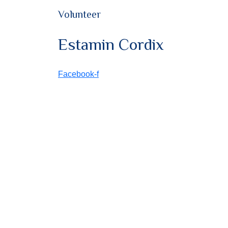
Volunteer
Estamin Cordix
Facebook-f