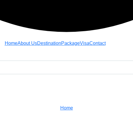
Home
About Us
Destination
Package
Visa
Contact
Estamina Cordix
Home
Team
Estamina Cordix