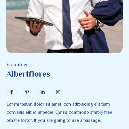
Volunteer
Albertflores
Lorem ipsum dolor sit amet, con adipiscing elit tiam
convallis elit id impedie. Quisq commodo simply free
ornare tortor. If you are going to use a passage.