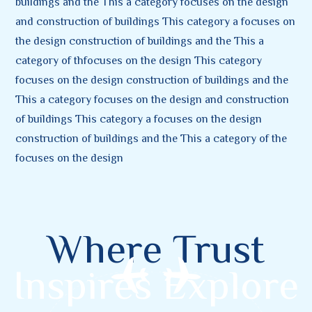
buildings and the This a category focuses on the design
and construction of buildings This category a focuses on
the design construction of buildings and the This a
category of thfocuses on the design This category
focuses on the design construction of buildings and the
This a category focuses on the design and construction
of buildings This category a focuses on the design
construction of buildings and the This a category of the
focuses on the design
Where Trust
Inspires Explore