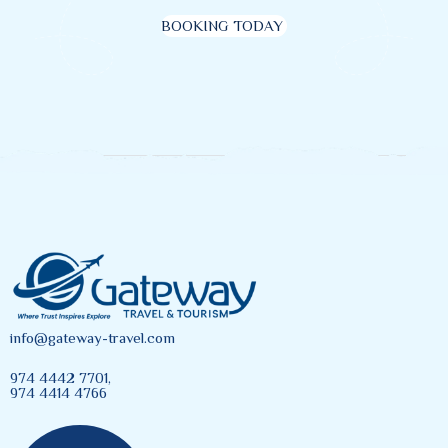
BOOKING TODAY
info@gateway-travel.com
974 4442 7701,
974 4414 4766