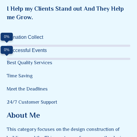
I Help my Clients Stand out And They Help
me Grow.
0%
Donation Collect
0%
Successful Events
Best Quality Services
Time Saving
Meet the Deadlines
24/7 Customer Support
About Me
This category focuses on the design construction of