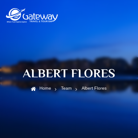
ALBERT FLORES
Home
Team
Albert Flores