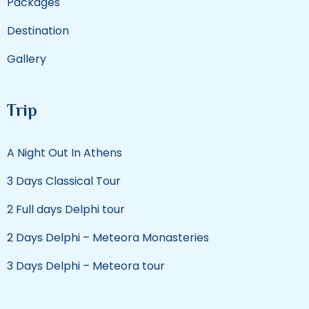
Packages
Destination
Gallery
Trip
A Night Out In Athens
3 Days Classical Tour
2 Full days Delphi tour
2 Days Delphi – Meteora Monasteries
3 Days Delphi – Meteora tour