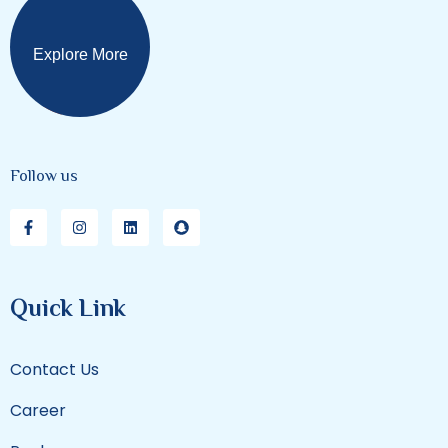
Explore More
Follow us
Quick Link
Contact Us
Career