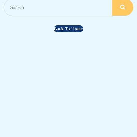
Back To Home