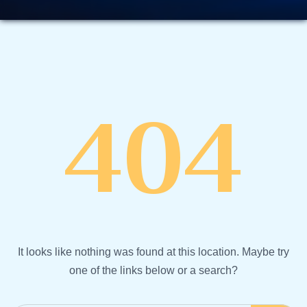
404
It looks like nothing was found at this location. Maybe try
one of the links below or a search?