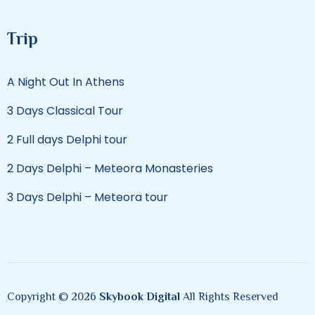
Trip
A Night Out In Athens
3 Days Classical Tour
2 Full days Delphi tour
2 Days Delphi – Meteora Monasteries
3 Days Delphi – Meteora tour
Copyright © 2026
Skybook Digital
All Rights Reserved