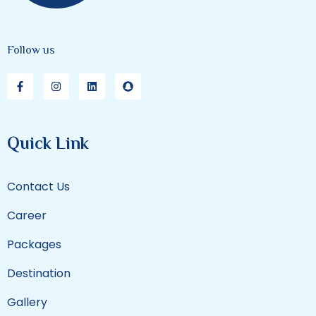
Follow us
Quick Link
Contact Us
Career
Packages
Destination
Gallery