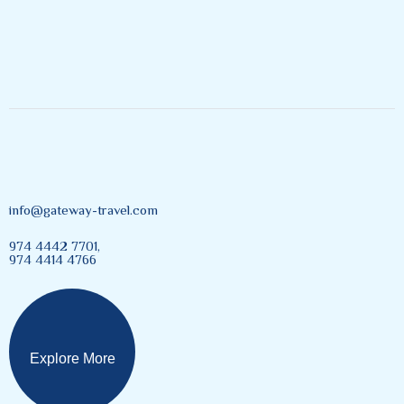
Inspires Explore
info@gateway-travel.com
974 4442 7701,
974 4414 4766
Explore More